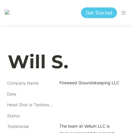
Get Started
Will S.
Fireweed Groundskeeping LLC
Company Name
Date
Head Shot or Testimonial
Status
The team at Vellum LLC is 
Testimonial