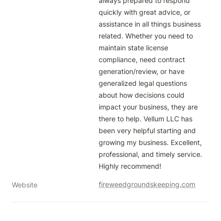
always prepared to respond 
quickly with great advice, or 
assistance in all things business 
related. Whether you need to 
maintain state license 
compliance, need contract 
generation/review, or have 
generalized legal questions 
about how decisions could 
impact your business, they are 
there to help. Vellum LLC has 
been very helpful starting and 
growing my business. Excellent, 
professional, and timely service. 
Highly recommend!  
fireweedgroundskeeping.com
Website