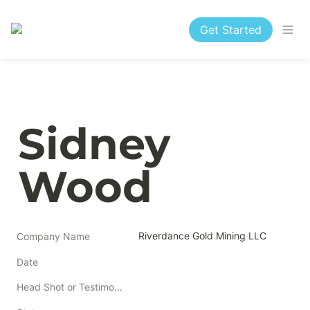
Get Started
Sidney 
Wood
Riverdance Gold Mining LLC
Company Name
Date
Head Shot or Testimonial