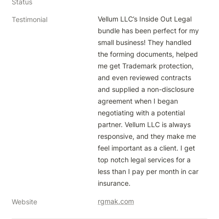
Status
Vellum LLC’s Inside Out Legal 
Testimonial
bundle has been perfect for my 
small business! They handled 
the forming documents, helped 
me get Trademark protection, 
and even reviewed contracts 
and supplied a non-disclosure 
agreement when I began 
negotiating with a potential 
partner. Vellum LLC is always 
responsive, and they make me 
feel important as a client. I get 
top notch legal services for a 
less than I pay per month in car 
insurance. 
rgmak.com
Website