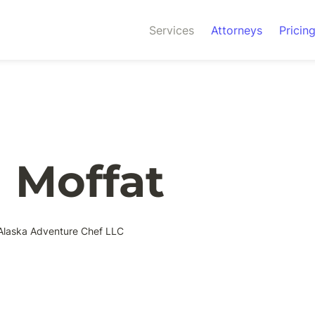
Services
Attorneys
Pricin
 Moffat
Alaska Adventure Chef LLC