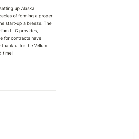
etting up Alaska 
cacies of forming a proper 
he start-up a breeze. The 
llum LLC provides, 
e for contracts have 
thankful for the Vellum 
time! 
