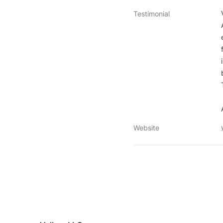
Testimonial
Website