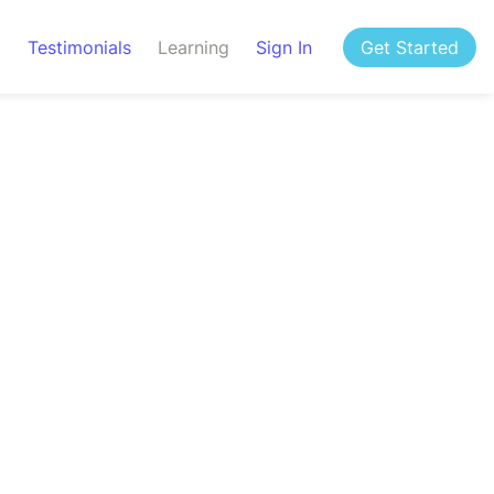
g
Testimonials
Learning
Sign In
Get Started