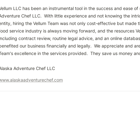
Vellum LLC has been an instrumental tool in the success and ease of s
Adventure Chef LLC.  With little experience and not knowing the intri
entity, hiring the Vellum Team was not only cost-effective but made t
food service industry is always moving forward, and the resources Ve
including contract review, routine legal advice, and an online databas
benefited our business financially and legally.  We appreciate and are 
Team's excellence in the services provided.  They save us money and 
www.alaskaadventurechef.com