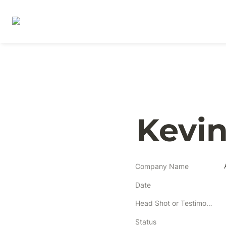
Kevin
Company Name
Date
Head Shot or Testimonial
Status