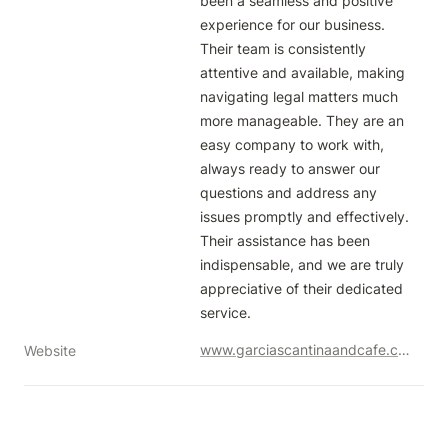
been a seamless and positive 
experience for our business. 
Their team is consistently 
attentive and available, making 
navigating legal matters much 
more manageable. They are an 
easy company to work with, 
always ready to answer our 
questions and address any 
issues promptly and effectively. 
Their assistance has been 
indispensable, and we are truly 
appreciative of their dedicated 
service.
www.garciascantinaandcafe.com
Website