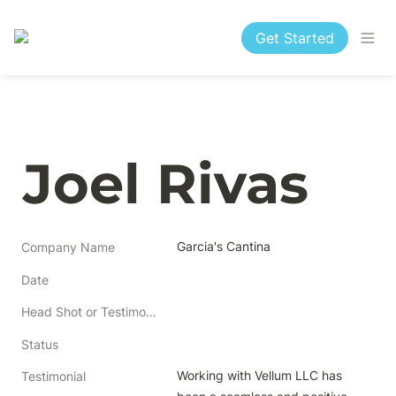
Get Started
Joel Rivas
Garcia's Cantina
Company Name
Date
Head Shot or Testimonial
Status
Working with Vellum LLC has 
Testimonial