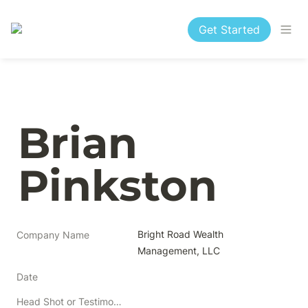
Get Started
Brian 
Pinkston
Bright Road Wealth 
Company Name
Management, LLC
Date
Head Shot or Testimonial