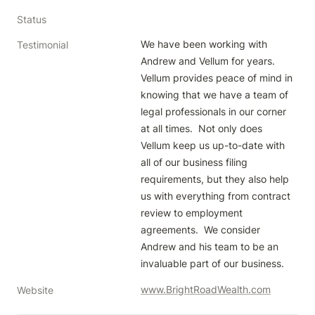
Status
We have been working with 
Testimonial
Andrew and Vellum for years.  
Vellum provides peace of mind in 
knowing that we have a team of 
legal professionals in our corner 
at all times.  Not only does 
Vellum keep us up-to-date with 
all of our business filing 
requirements, but they also help 
us with everything from contract 
review to employment 
agreements.  We consider 
Andrew and his team to be an 
invaluable part of our business.  
www.BrightRoadWealth.com
Website